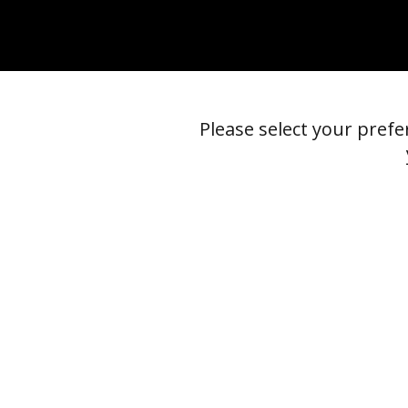
Please select your pref