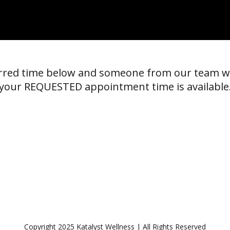
erred time below and someone from our team w
your REQUESTED appointment time is available
Copyright 2025 Katalyst Wellness | All Rights Reserved