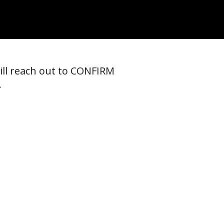
ill reach out to CONFIRM
.